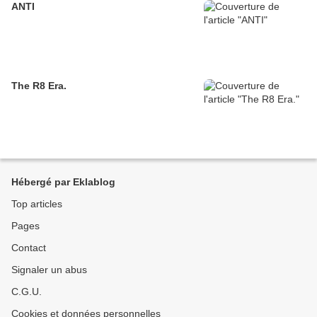
ANTI
The R8 Era.
Hébergé par Eklablog
Top articles
Pages
Contact
Signaler un abus
C.G.U.
Cookies et données personnelles