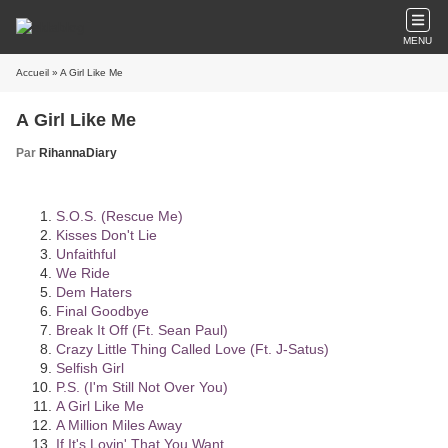
MENU
Accueil
» A Girl Like Me
A Girl Like Me
Par
RihannaDiary
S.O.S. (Rescue Me)
Kisses Don't Lie
Unfaithful
We Ride
Dem Haters
Final Goodbye
Break It Off (Ft. Sean Paul)
Crazy Little Thing Called Love (Ft. J-Satus)
Selfish Girl
P.S. (I'm Still Not Over You)
A Girl Like Me
A Million Miles Away
If It's Lovin' That You Want