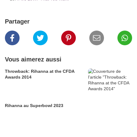
Partager
Vous aimerez aussi
Throwback: Rihanna at the CFDA
Awards 2014
Rihanna au Superbowl 2023