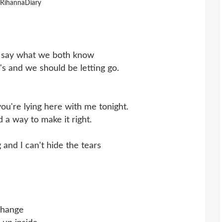
 RihannaDiary
to say what we both know
s and we should be letting go.
 you're lying here with me tonight.
d a way to make it right.
 and I can't hide the tears
change