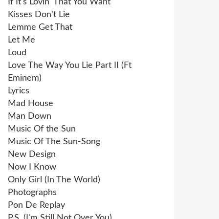
If It's Lovin' That You Want
Kisses Don't Lie
Lemme Get That
Let Me
Loud
Love The Way You Lie Part II (Ft
Eminem)
Lyrics
Mad House
Man Down
Music Of the Sun
Music Of The Sun-Song
New Design
Now I Know
Only Girl (In The World)
Photographs
Pon De Replay
P.S. (I'm Still Not Over You)