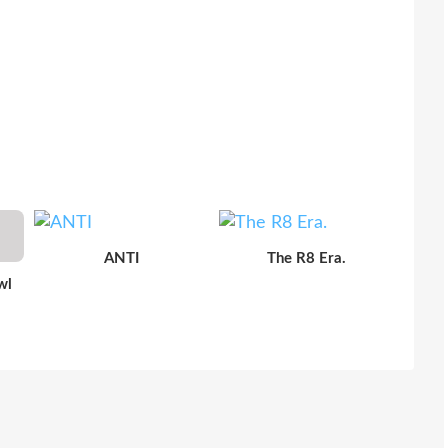
ANTI
The R8 Era.
wl