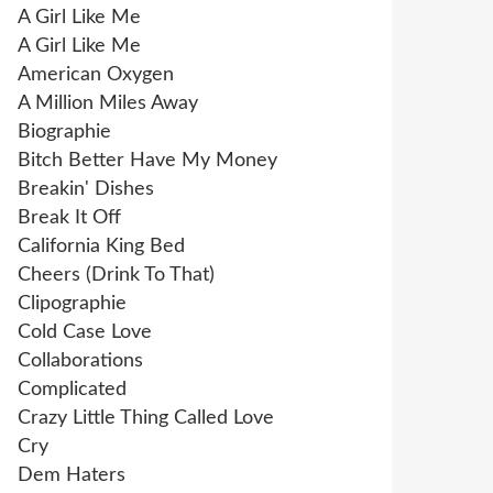
A Girl Like Me
A Girl Like Me
American Oxygen
A Million Miles Away
Biographie
Bitch Better Have My Money
Breakin' Dishes
Break It Off
California King Bed
Cheers (Drink To That)
Clipographie
Cold Case Love
Collaborations
Complicated
Crazy Little Thing Called Love
Cry
Dem Haters