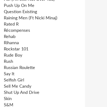
Push Up On Me
Question Existing
Raining Men (Ft Nicki Minaj)
Rated R
Récompenses
Rehab
Rihanna
Rockstar 101
Rude Boy
Rush
Russian Roulette
Say It
Selfish Girl
Sell Me Candy
Shut Up And Drive
Skin
S&M