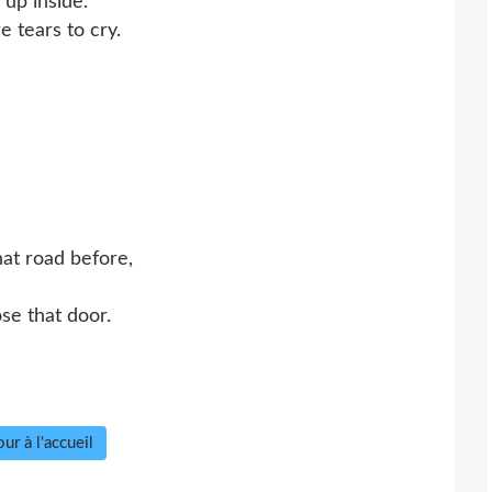
 up inside.
e tears to cry.
hat road before,
se that door.
ur à l'accueil