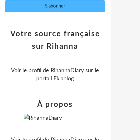
Votre source française
sur Rihanna
Voir le profil de
RihannaDiary
sur le
portail Eklablog
À propos