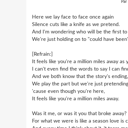
Par
Here we lay face to face once again
Silence cuts like a knife as we pretend.
And I'm wondering who will be the first 
We're just holding on to "could have been"
[Refrain:]
It feels like you're a million miles away as
I can't even find the words to say I can fin
And we both know that the story's ending,
We play the part but we're just pretending
'cause even though you're here,
It feels like you're a million miles away.
Was it me, or was it you that broke away?
For what we were is like a season love is 