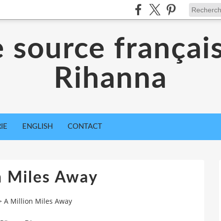
 source françai
Rihanna
IE
ENGLISH
CONTACT
n Miles Away
>
A Million Miles Away