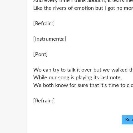
And every time I think about it, it tears me
Like the rivers of emotion but I got no mor
[Refrain:]
[Instruments:]
[Pont]
We can try to talk it over but we walked t
While our song is playing its last note,
We both know for sure that it's time to clo
[Refrain:]
Reto