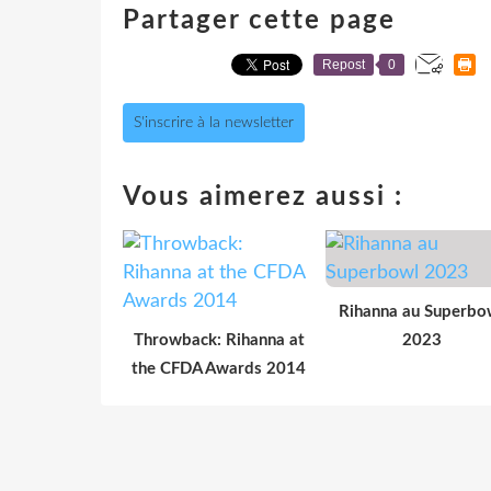
Partager cette page
Repost
0
S'inscrire à la newsletter
Vous aimerez aussi :
Rihanna au Superbo
Throwback: Rihanna at
2023
the CFDA Awards 2014