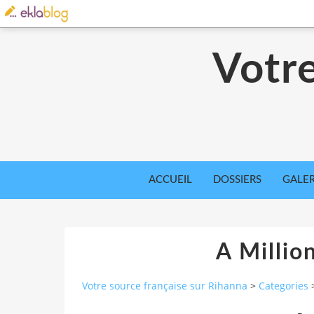
Votre
ACCUEIL
DOSSIERS
GALER
A Millio
Votre source française sur Rihanna
>
Categories