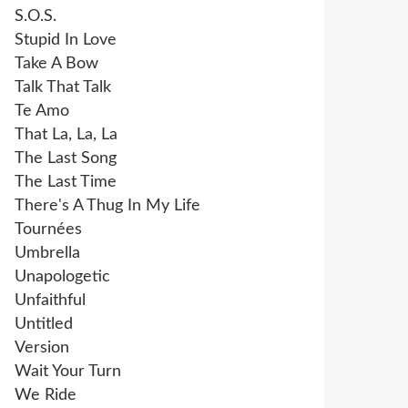
S.O.S.
Stupid In Love
Take A Bow
Talk That Talk
Te Amo
That La, La, La
The Last Song
The Last Time
There's A Thug In My Life
Tournées
Umbrella
Unapologetic
Unfaithful
Untitled
Version
Wait Your Turn
We Ride