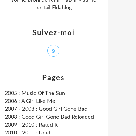
Voir le profil de
RihannaDiary
sur le
portail Eklablog
Suivez-moi
Pages
2005 : Music Of The Sun
2006 : A Girl Like Me
2007 - 2008 : Good Girl Gone Bad
2008 : Good Girl Gone Bad Reloaded
2009 - 2010 : Rated R
2010 - 2011 : Loud