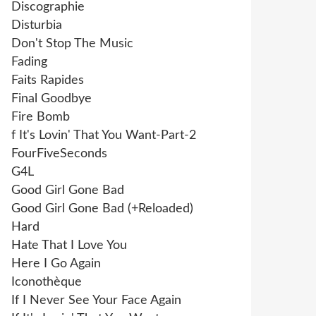
Discographie
Disturbia
Don't Stop The Music
Fading
Faits Rapides
Final Goodbye
Fire Bomb
f It's Lovin' That You Want-Part-2
FourFiveSeconds
G4L
Good Girl Gone Bad
Good Girl Gone Bad (+Reloaded)
Hard
Hate That I Love You
Here I Go Again
Iconothèque
If I Never See Your Face Again