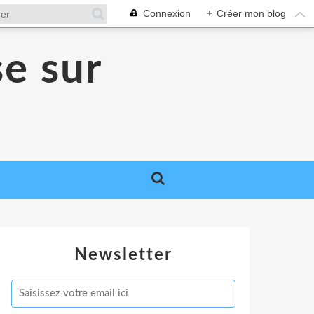
Connexion
+
Créer mon blog
se sur
Newsletter