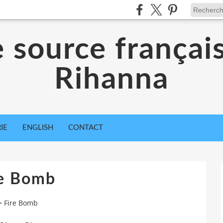
 source françai
Rihanna
IE
ENGLISH
CONTACT
re Bomb
>
Fire Bomb