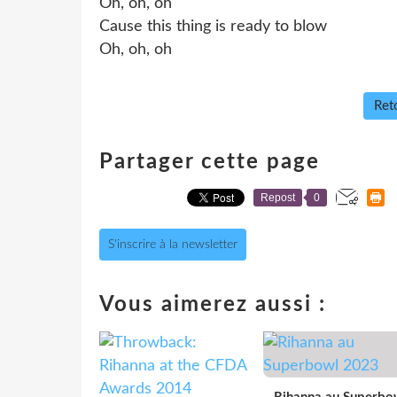
Oh, oh, oh
Cause this thing is ready to blow
Oh, oh, oh
Reto
Partager cette page
Repost
0
S'inscrire à la newsletter
Vous aimerez aussi :