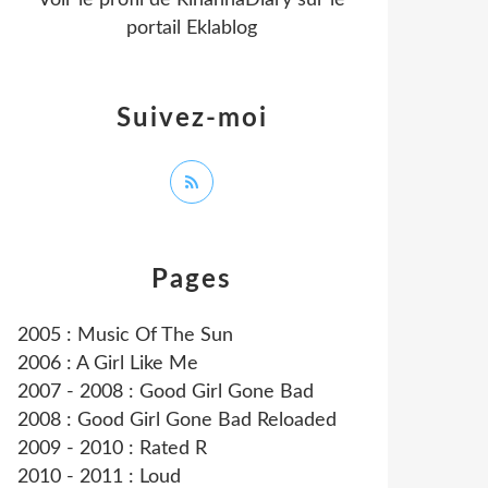
Voir le profil de
RihannaDiary
sur le
portail Eklablog
Suivez-moi
Pages
2005 : Music Of The Sun
2006 : A Girl Like Me
2007 - 2008 : Good Girl Gone Bad
2008 : Good Girl Gone Bad Reloaded
2009 - 2010 : Rated R
2010 - 2011 : Loud