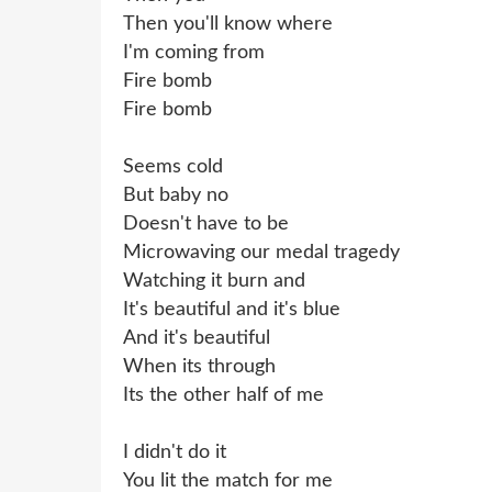
Then you'll know where
I'm coming from
Fire bomb
Fire bomb
Seems cold
But baby no
Doesn't have to be
Microwaving our medal tragedy
Watching it burn and
It's beautiful and it's blue
And it's beautiful
When its through
Its the other half of me
I didn't do it
You lit the match for me