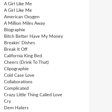
A Girl Like Me
A Girl Like Me
American Oxygen
A Million Miles Away
Biographie
Bitch Better Have My Money
Breakin' Dishes
Break It Off
California King Bed
Cheers (Drink To That)
Clipographie
Cold Case Love
Collaborations
Complicated
Crazy Little Thing Called Love
Cry
Dem Haters