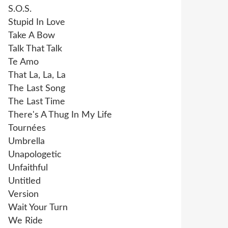
S.O.S.
Stupid In Love
Take A Bow
Talk That Talk
Te Amo
That La, La, La
The Last Song
The Last Time
There's A Thug In My Life
Tournées
Umbrella
Unapologetic
Unfaithful
Untitled
Version
Wait Your Turn
We Ride