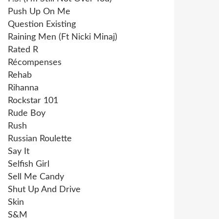
Push Up On Me
Question Existing
Raining Men (Ft Nicki Minaj)
Rated R
Récompenses
Rehab
Rihanna
Rockstar 101
Rude Boy
Rush
Russian Roulette
Say It
Selfish Girl
Sell Me Candy
Shut Up And Drive
Skin
S&M