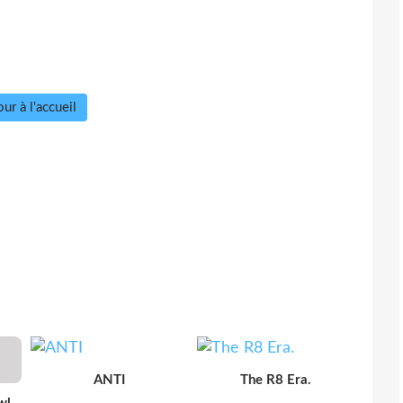
ur à l'accueil
ANTI
The R8 Era.