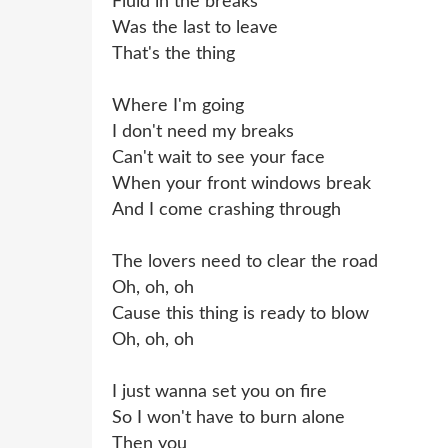
Fluid in the breaks
Was the last to leave
That's the thing
Where I'm going
I don't need my breaks
Can't wait to see your face
When your front windows break
And I come crashing through
The lovers need to clear the road
Oh, oh, oh
Cause this thing is ready to blow
Oh, oh, oh
I just wanna set you on fire
So I won't have to burn alone
Then you