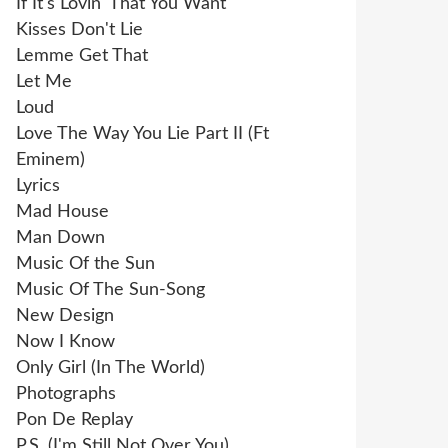
If It's Lovin' That You Want
Kisses Don't Lie
Lemme Get That
Let Me
Loud
Love The Way You Lie Part II (Ft
Eminem)
Lyrics
Mad House
Man Down
Music Of the Sun
Music Of The Sun-Song
New Design
Now I Know
Only Girl (In The World)
Photographs
Pon De Replay
P.S. (I'm Still Not Over You)