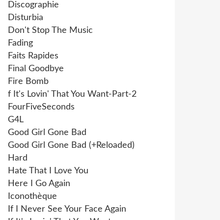
Discographie
Disturbia
Don't Stop The Music
Fading
Faits Rapides
Final Goodbye
Fire Bomb
f It's Lovin' That You Want-Part-2
FourFiveSeconds
G4L
Good Girl Gone Bad
Good Girl Gone Bad (+Reloaded)
Hard
Hate That I Love You
Here I Go Again
Iconothèque
If I Never See Your Face Again