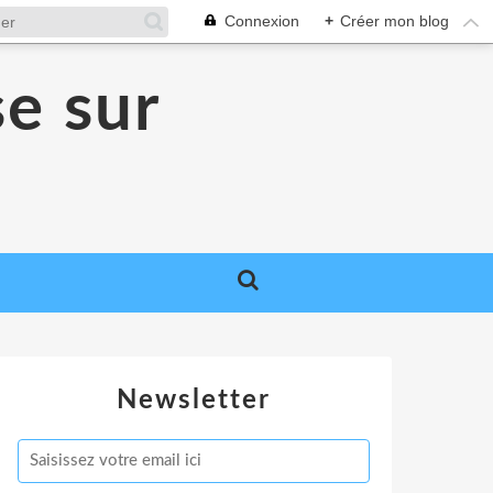
Connexion
+
Créer mon blog
se sur
Newsletter