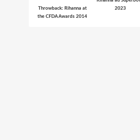
Rihanna au Superbo
Throwback: Rihanna at
2023
the CFDA Awards 2014