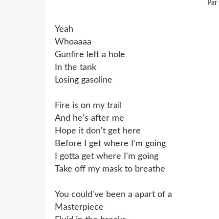
Par
Yeah
Whoaaaa
Gunfire left a hole
In the tank
Losing gasoline
Fire is on my trail
And he's after me
Hope it don't get here
Before I get where I'm going
I gotta get where I'm going
Take off my mask to breathe
You could've been a apart of a
Masterpiece