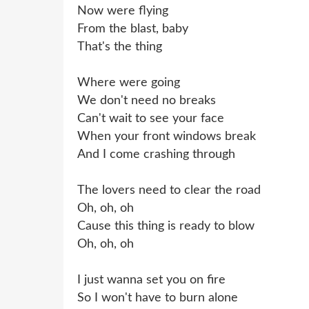
Now were flying
From the blast, baby
That's the thing
Where were going
We don't need no breaks
Can't wait to see your face
When your front windows break
And I come crashing through
The lovers need to clear the road
Oh, oh, oh
Cause this thing is ready to blow
Oh, oh, oh
I just wanna set you on fire
So I won't have to burn alone