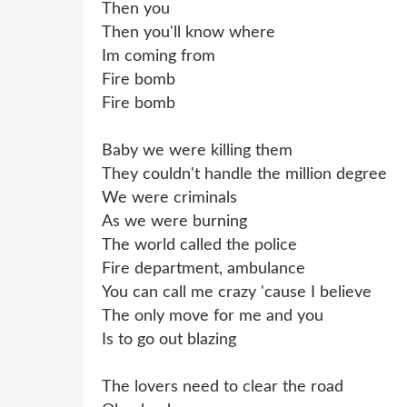
Then you
Then you'll know where
Im coming from
Fire bomb
Fire bomb
Baby we were killing them
They couldn't handle the million degree
We were criminals
As we were burning
The world called the police
Fire department, ambulance
You can call me crazy 'cause I believe
The only move for me and you
Is to go out blazing
The lovers need to clear the road