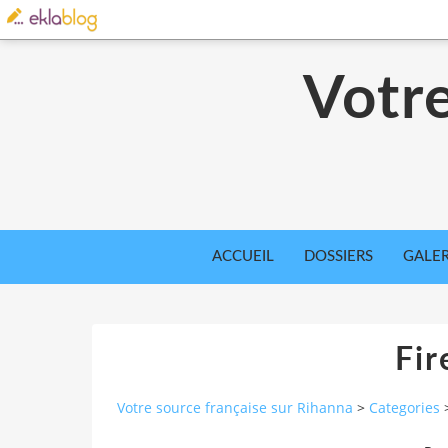
Votre
ACCUEIL
DOSSIERS
GALER
Fi
Votre source française sur Rihanna
>
Categories