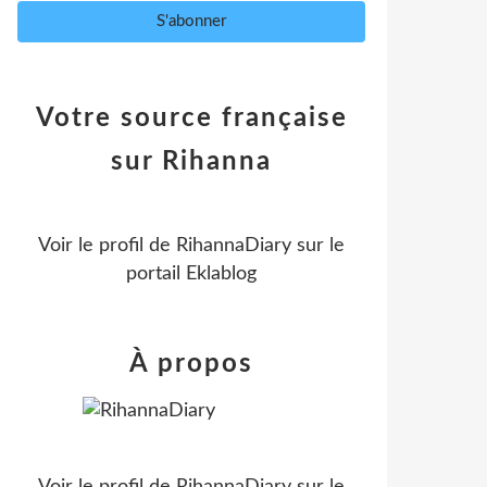
Votre source française
sur Rihanna
Voir le profil de
RihannaDiary
sur le
portail Eklablog
À propos