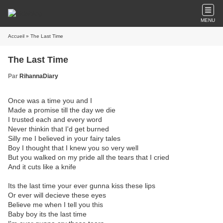
MENU
Accueil
» The Last Time
The Last Time
Par
RihannaDiary
Once was a time you and I
Made a promise till the day we die
I trusted each and every word
Never thinkin that I'd get burned
Silly me I believed in your fairy tales
Boy I thought that I knew you so very well
But you walked on my pride all the tears that I cried
And it cuts like a knife
Its the last time your ever gunna kiss these lips
Or ever will decieve these eyes
Believe me when I tell you this
Baby boy its the last time