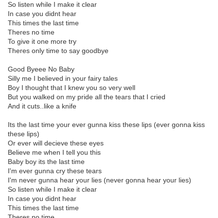
So listen while I make it clear
In case you didnt hear
This times the last time
Theres no time
To give it one more try
Theres only time to say goodbye
Good Byeee No Baby
Silly me I believed in your fairy tales
Boy I thought that I knew you so very well
But you walked on my pride all the tears that I cried
And it cuts..like a knife
Its the last time your ever gunna kiss these lips (ever gonna kiss
these lips)
Or ever will decieve these eyes
Believe me when I tell you this
Baby boy its the last time
I'm ever gunna cry these tears
I'm never gunna hear your lies (never gonna hear your lies)
So listen while I make it clear
In case you didnt hear
This times the last time
Theres no time